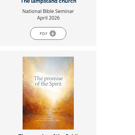
The lampstand church
National Bible Seminar
April 2026
PDF