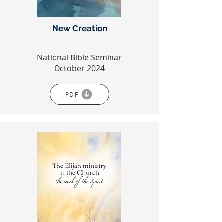
New Creation
National Bible Seminar
October 2024
PDF