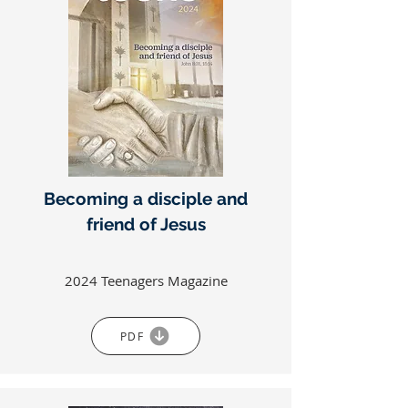
Becoming a disciple and
friend of Jesus
2024 Teenagers Magazine
PDF