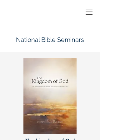
National Bible Seminars