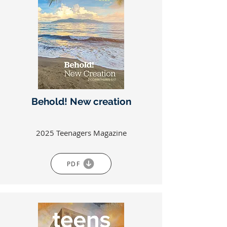
Behold! New creation
2025 Teenagers Magazine
PDF