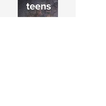
God and His family
2023 Teenagers Magazine
PDF