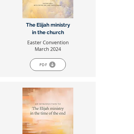
The Elijah ministry
in the church
Easter Convention
March 2024
PDF