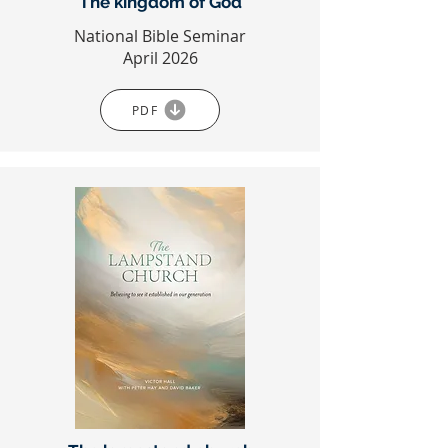
The kingdom of God
National Bible Seminar
April 2026
PDF