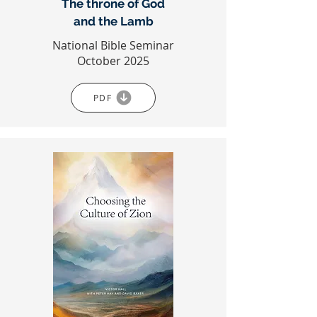
The throne of God
and the Lamb
National Bible Seminar
October 2025
PDF