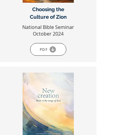
Choosing the
Culture of Zion
National Bible Seminar
October 2024
PDF