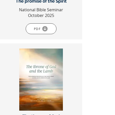
The promise of the Spirit
National Bible Seminar
October 2025
PDF