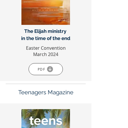
The Elijah ministry
in the time of the end
Easter Convention
March 2024
PDF
Teenagers Magazine